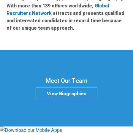
With more than 139 offices worldwide,
Global
Recruiters Network
attracts and presents qualified
and interested candidates in record time because
of our unique team approach.
Meet Our Team
View Biographies