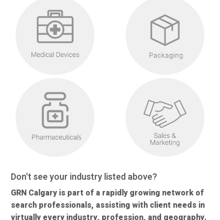
Don't see your industry listed above?
GRN Calgary is part of a rapidly growing network of
search professionals, assisting with client needs in
virtually every industry, profession, and geography.