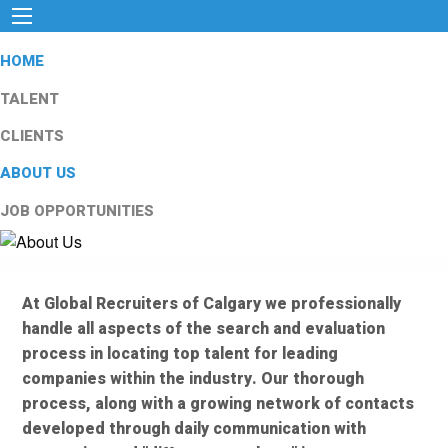
HOME
TALENT
CLIENTS
ABOUT US
JOB OPPORTUNITIES
At Global Recruiters of Calgary we professionally
handle all aspects of the search and evaluation
process in locating top talent for leading
companies within the industry. Our thorough
process, along with a growing network of contacts
developed through daily communication with