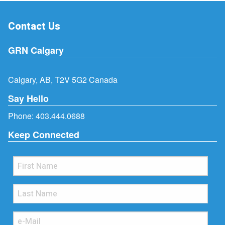
Contact Us
GRN Calgary
Calgary, AB, T2V 5G2 Canada
Say Hello
Phone:
403.444.0688
Keep Connected