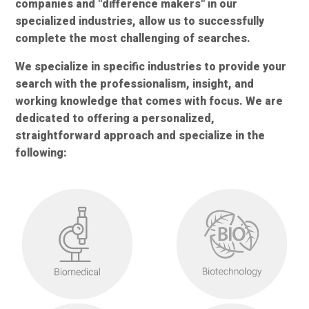
companies and "difference makers" in our
specialized industries, allow us to successfully
complete the most challenging of searches.
We specialize in specific industries to provide your
search with the professionalism, insight, and
working knowledge that comes with focus. We are
dedicated to offering a personalized,
straightforward approach and specialize in the
following: