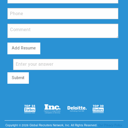
Add Resume
Submit
Copyright © 2026 Global Recruiters Network, Inc. All Rights Reserved.
Our Privacy Policy.